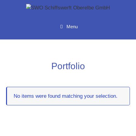
Menu
Portfolio
No items were found matching your selection.