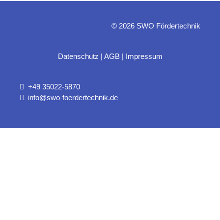
© 2026 SWO Fördertechnik
Datenschutz
|
AGB
|
Impressum
+49 35022-5870
info@swo-foerdertechnik.de